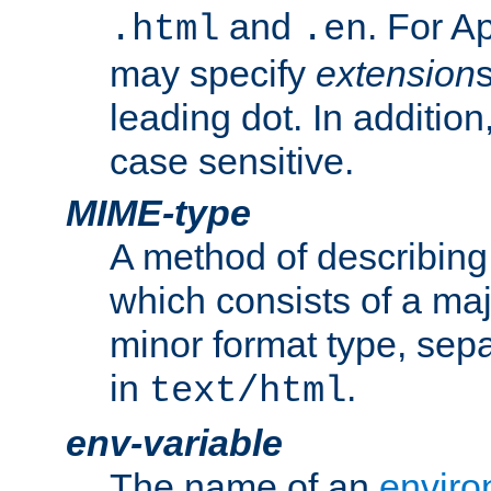
and
. For A
.html
.en
may specify
extension
leading dot. In addition
case sensitive.
MIME-type
A method of describing t
which consists of a maj
minor format type, sep
in
.
text/html
env-variable
The name of an
enviro