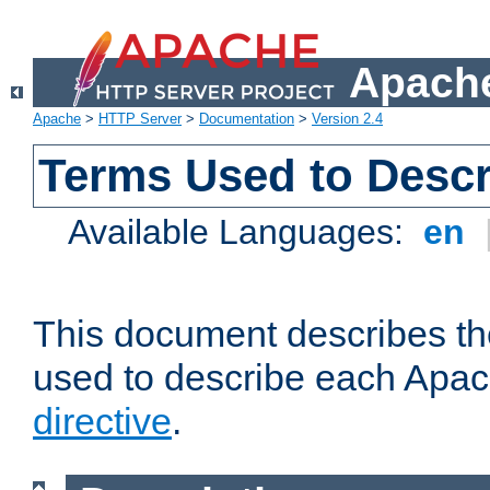
Apache
Apache
>
HTTP Server
>
Documentation
>
Version 2.4
Terms Used to Descr
Available Languages:
en
This document describes the
used to describe each Apa
directive
.