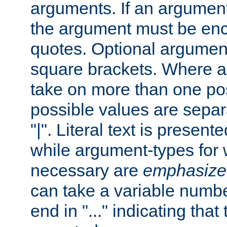
arguments. If an argumen
the argument must be enc
quotes. Optional argumen
square brackets. Where 
take on more than one pos
possible values are separ
"|". Literal text is presente
while argument-types for w
necessary are
emphasize
can take a variable numbe
end in "..." indicating that