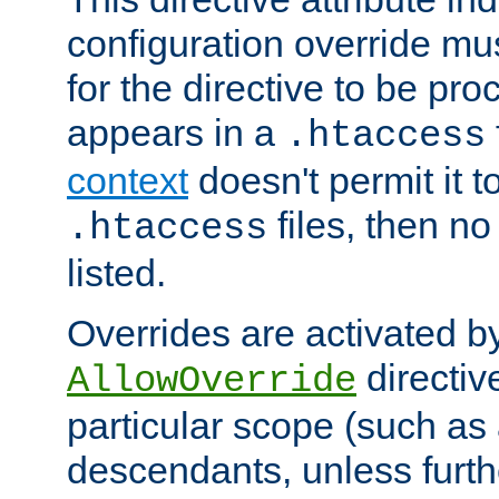
configuration override mus
for the directive to be pr
appears in a
.htaccess
context
doesn't permit it t
files, then no
.htaccess
listed.
Overrides are activated b
directiv
AllowOverride
particular scope (such as 
descendants, unless furth