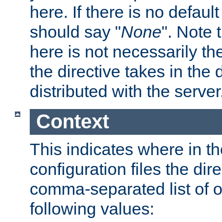
here. If there is no default
should say "
None
". Note 
here is not necessarily t
the directive takes in the
distributed with the server
Context
This indicates where in th
configuration files the direc
comma-separated list of o
following values: