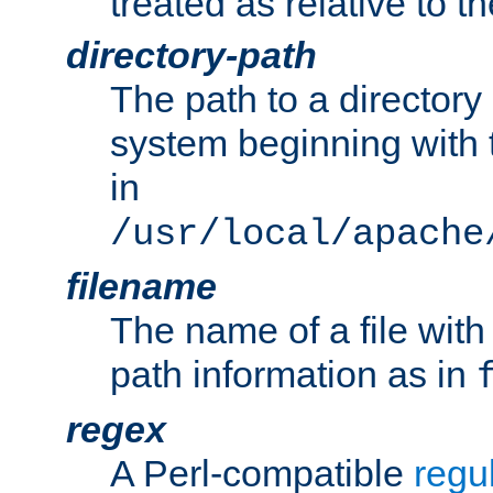
treated as relative to t
directory-path
The path to a directory i
system beginning with t
in
/usr/local/apache
filename
The name of a file wi
path information as in
regex
A Perl-compatible
regu