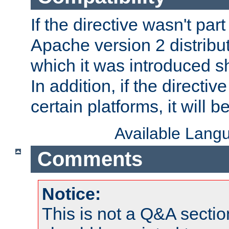
If the directive wasn't part
Apache version 2 distribut
which it was introduced sh
In addition, if the directiv
certain platforms, it will 
Available Lang
Comments
Notice:
This is not a Q&A sect