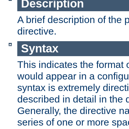
Description
A brief description of the 
directive.
Syntax
This indicates the format o
would appear in a configur
syntax is extremely directi
described in detail in the d
Generally, the directive n
series of one or more sp