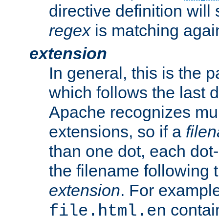
directive definition will
regex
is matching again
extension
In general, this is the p
which follows the last 
Apache recognizes mul
extensions, so if a
file
than one dot, each dot-
the filename following th
extension
. For exampl
contai
file.html.en