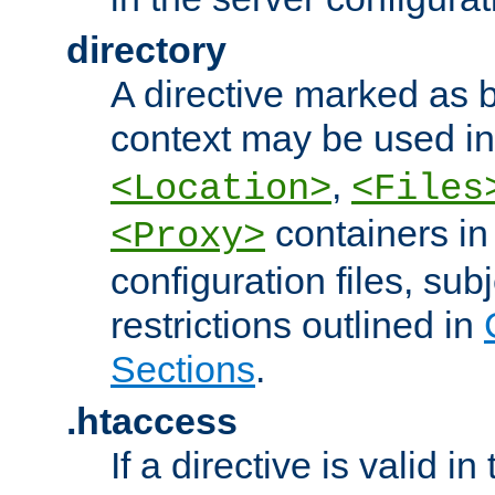
directory
A directive marked as b
context may be used i
,
<Location>
<Files
containers in
<Proxy>
configuration files, subj
restrictions outlined in
Sections
.
.htaccess
If a directive is valid in 