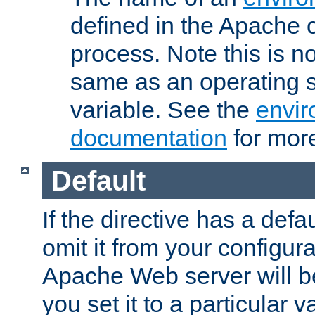
defined in the Apache 
process. Note this is n
same as an operating 
variable. See the
envir
documentation
for more
Default
If the directive has a defau
omit it from your configura
Apache Web server will 
you set it to a particular v