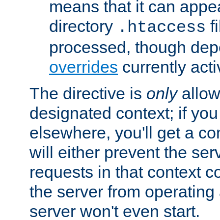
means that it can appe
directory
fi
.htaccess
processed, though dep
overrides
currently acti
The directive is
only
allow
designated context; if you 
elsewhere, you'll get a con
will either prevent the se
requests in that context co
the server from operating a
server won't even start.