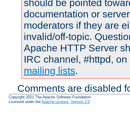
should be pointed towar
documentation or serve
moderators if they are 
invalid/off-topic. Quest
Apache HTTP Server shou
IRC channel, #httpd, on 
mailing lists
.
Comments are disabled fo
Copyright 2021 The Apache Software Foundation.
Licensed under the
Apache License, Version 2.0
.