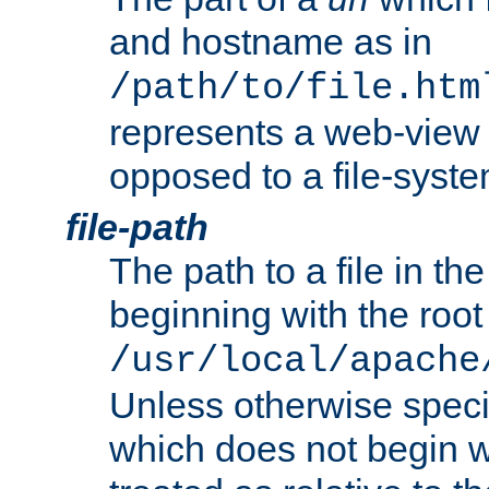
and hostname as in
/path/to/file.htm
represents a web-view 
opposed to a file-syste
file-path
The path to a file in the
beginning with the root 
/usr/local/apache
Unless otherwise speci
which does not begin wi