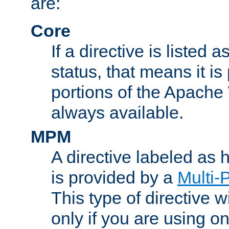
are:
Core
If a directive is listed 
status, that means it is
portions of the Apache
always available.
MPM
A directive labeled as
is provided by a
Multi-
This type of directive wi
only if you are using 