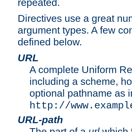
repeated.
Directives use a great num
argument types. A few c
defined below.
URL
A complete Uniform Re
including a scheme, h
optional pathname as i
http://www.exampl
URL-path
The part of a
url
which 