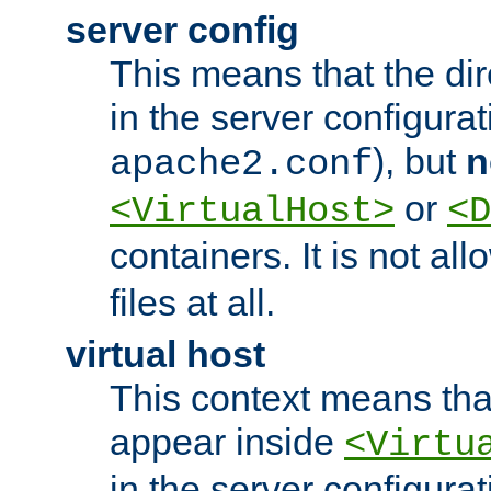
server config
This means that the di
in the server configurati
), but
n
apache2.conf
or
<VirtualHost>
<D
containers. It is not al
files at all.
virtual host
This context means tha
appear inside
<Virtu
in the server configurati