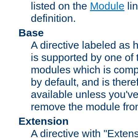
listed on the
Module
lin
definition.
Base
A directive labeled as 
is supported by one of
modules which is compi
by default, and is ther
available unless you've
remove the module from
Extension
A directive with "Extens