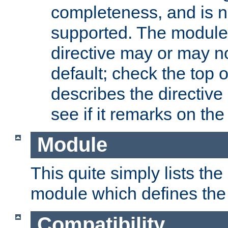
completeness, and is n
supported. The module
directive may or may n
default; check the top 
describes the directive
see if it remarks on the 
Module
This quite simply lists th
module which defines the 
Compatibility