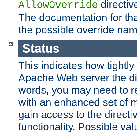
directiv
AllowOverride
The documentation for that
the possible override nam
Status
This indicates how tightly
Apache Web server the dire
words, you may need to r
with an enhanced set of m
gain access to the directi
functionality. Possible valu