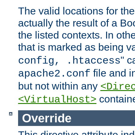
The valid locations for the
actually the result of a Bo
the listed contexts. In oth
that is marked as being val
" c
config, .htaccess
file and 
apache2.conf
but not within any
<Dire
containe
<VirtualHost>
Override
This directive attribute in