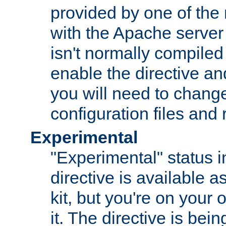
provided by one of the
with the Apache server 
isn't normally compiled 
enable the directive and
you will need to change
configuration files and
Experimental
"Experimental" status i
directive is available a
kit, but you're on your 
it. The directive is be