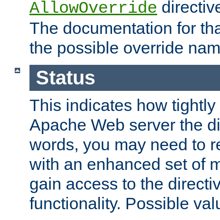
directiv
AllowOverride
The documentation for that
the possible override nam
Status
This indicates how tightly
Apache Web server the dire
words, you may need to r
with an enhanced set of m
gain access to the directi
functionality. Possible valu