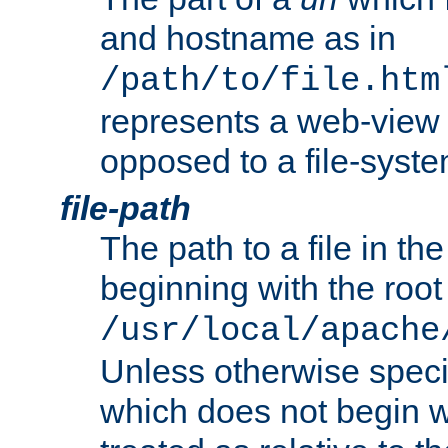
and hostname as in
/path/to/file.htm
represents a web-view 
opposed to a file-syste
file-path
The path to a file in the
beginning with the root 
/usr/local/apache
Unless otherwise speci
which does not begin wi