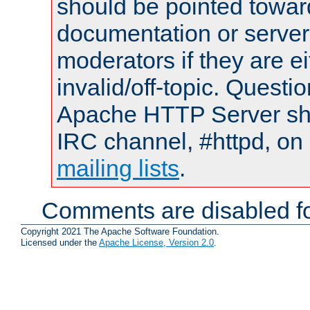
should be pointed towar
documentation or serve
moderators if they are 
invalid/off-topic. Quest
Apache HTTP Server shou
IRC channel, #httpd, on 
mailing lists
.
Comments are disabled fo
Copyright 2021 The Apache Software Foundation.
Licensed under the
Apache License, Version 2.0
.