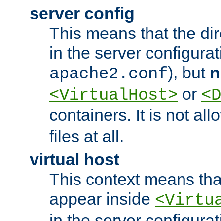
server config
This means that the di
in the server configurati
), but
n
apache2.conf
or
<VirtualHost>
<D
containers. It is not al
files at all.
virtual host
This context means tha
appear inside
<Virtu
in the server configurati