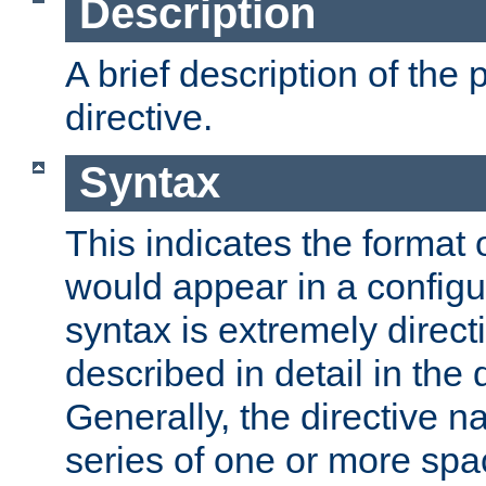
Description
A brief description of the 
directive.
Syntax
This indicates the format o
would appear in a configur
syntax is extremely directi
described in detail in the d
Generally, the directive n
series of one or more sp