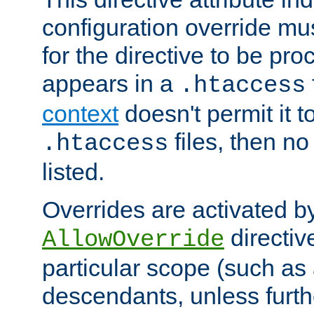
configuration override mus
for the directive to be pr
appears in a
.htaccess
context
doesn't permit it t
files, then no
.htaccess
listed.
Overrides are activated b
directiv
AllowOverride
particular scope (such as 
descendants, unless furth