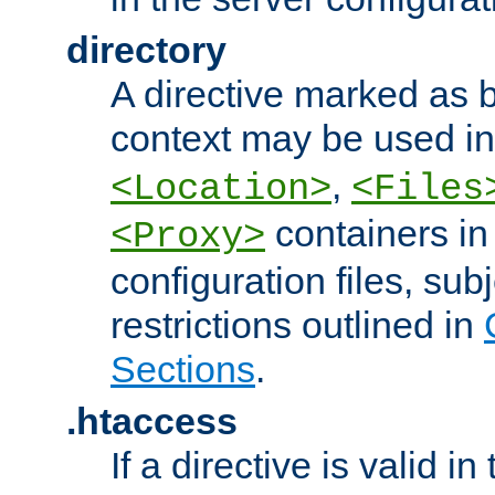
directory
A directive marked as b
context may be used i
,
<Location>
<Files
containers in
<Proxy>
configuration files, subj
restrictions outlined in
Sections
.
.htaccess
If a directive is valid in 