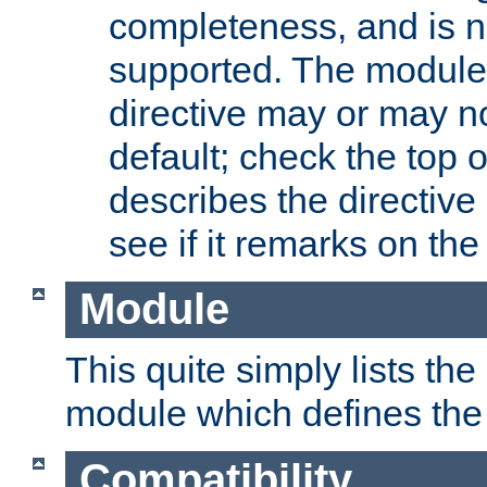
completeness, and is n
supported. The module
directive may or may n
default; check the top 
describes the directive
see if it remarks on the 
Module
This quite simply lists th
module which defines the 
Compatibility