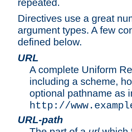
repeated.
Directives use a great num
argument types. A few c
defined below.
URL
A complete Uniform Re
including a scheme, h
optional pathname as i
http://www.exampl
URL-path
The part of a
url
which 