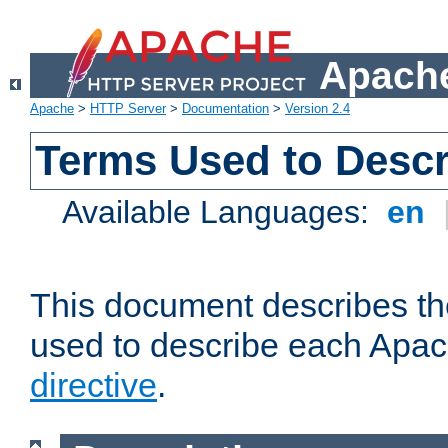
Apache
Apache
>
HTTP Server
>
Documentation
>
Version 2.4
Terms Used to Descr
Available Languages:
en
This document describes the
used to describe each Apa
directive
.