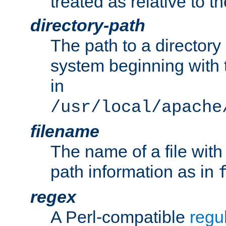
treated as relative to t
directory-path
The path to a directory i
system beginning with t
in
/usr/local/apache
filename
The name of a file wi
path information as in
regex
A Perl-compatible
regu