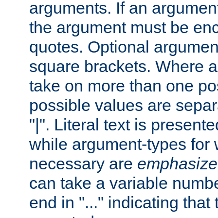
arguments. If an argumen
the argument must be enc
quotes. Optional argumen
square brackets. Where 
take on more than one pos
possible values are separ
"|". Literal text is presente
while argument-types for w
necessary are
emphasize
can take a variable numbe
end in "..." indicating that