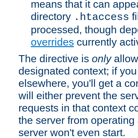
means that it can appe
directory
fi
.htaccess
processed, though dep
overrides
currently acti
The directive is
only
allow
designated context; if you 
elsewhere, you'll get a con
will either prevent the se
requests in that context co
the server from operating a
server won't even start.