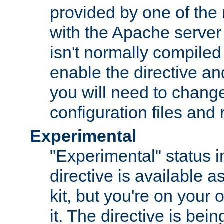
provided by one of the
with the Apache server 
isn't normally compiled 
enable the directive and
you will need to change
configuration files and
Experimental
"Experimental" status i
directive is available a
kit, but you're on your 
it. The directive is be