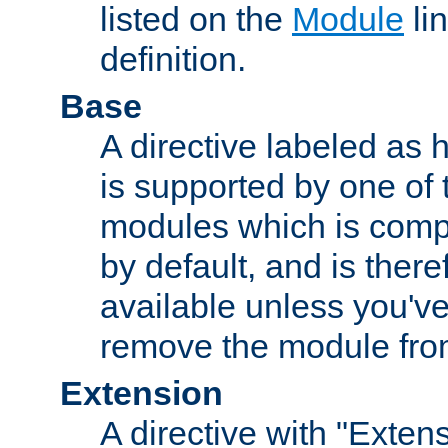
listed on the
Module
lin
definition.
Base
A directive labeled as 
is supported by one of
modules which is compi
by default, and is ther
available unless you've
remove the module from
Extension
A directive with "Extens