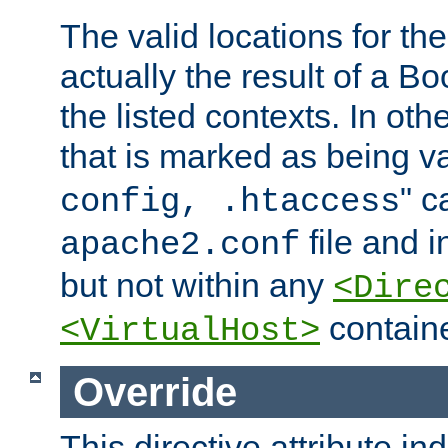
The valid locations for the
actually the result of a Bo
the listed contexts. In oth
that is marked as being val
" c
config, .htaccess
file and 
apache2.conf
but not within any
<Dire
containe
<VirtualHost>
Override
This directive attribute in