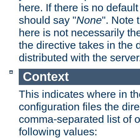
here. If there is no default
should say "
None
". Note 
here is not necessarily t
the directive takes in the
distributed with the server
Context
This indicates where in th
configuration files the direc
comma-separated list of o
following values: