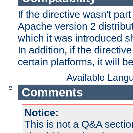
If the directive wasn't part
Apache version 2 distribut
which it was introduced sh
In addition, if the directiv
certain platforms, it will 
Available Lang
Comments
Notice:
This is not a Q&A sect