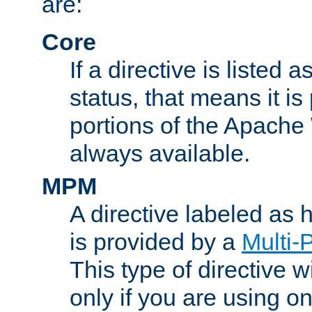
are:
Core
If a directive is listed 
status, that means it is
portions of the Apache
always available.
MPM
A directive labeled as
is provided by a
Multi-
This type of directive wi
only if you are using 