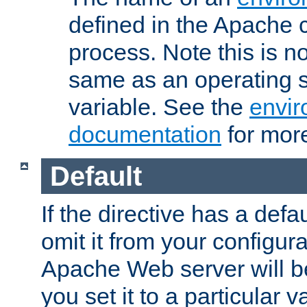
defined in the Apache 
process. Note this is n
same as an operating 
variable. See the
envir
documentation
for more
Default
If the directive has a defau
omit it from your configura
Apache Web server will 
you set it to a particular v