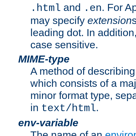
and
. For A
.html
.en
may specify
extension
leading dot. In addition
case sensitive.
MIME-type
A method of describing t
which consists of a maj
minor format type, sep
in
.
text/html
env-variable
The name of an
enviro