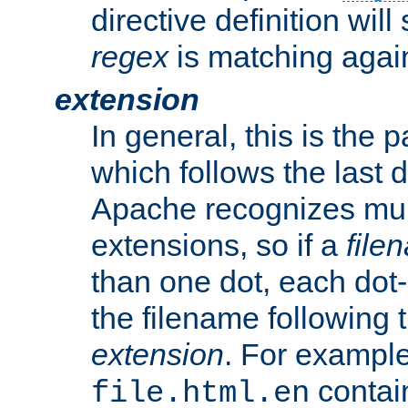
directive definition will
regex
is matching again
extension
In general, this is the p
which follows the last 
Apache recognizes mul
extensions, so if a
file
than one dot, each dot-
the filename following th
extension
. For exampl
contai
file.html.en