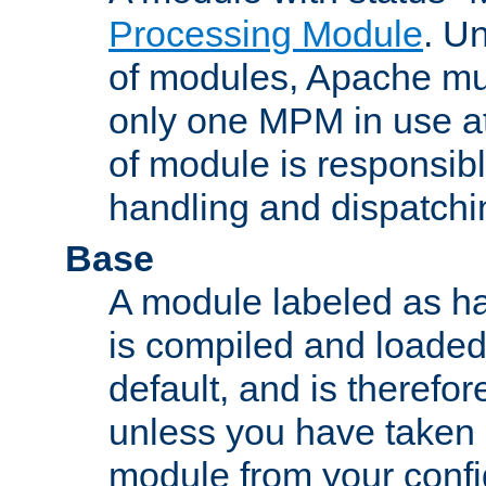
Processing Module
. Un
of modules, Apache mu
only one MPM in use at
of module is responsibl
handling and dispatchi
Base
A module labeled as ha
is compiled and loaded 
default, and is therefor
unless you have taken 
module from your confi