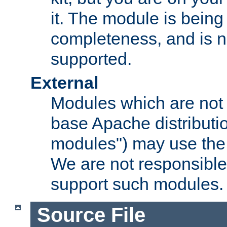
it. The module is bein
completeness, and is n
supported.
External
Modules which are not 
base Apache distributio
modules") may use the 
We are not responsible
support such modules.
Source File