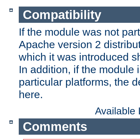
Compatibility
If the module was not part 
Apache version 2 distribut
which it was introduced sh
In addition, if the module i
particular platforms, the de
here.
Available
Comments