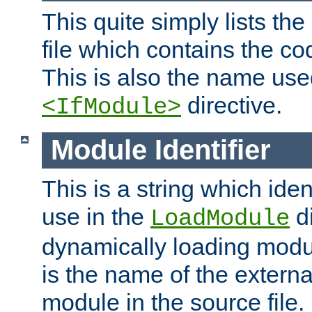
This quite simply lists th
file which contains the co
This is also the name use
directive.
<IfModule>
Module Identifier
This is a string which iden
use in the
d
LoadModule
dynamically loading module
is the name of the externa
module in the source file.