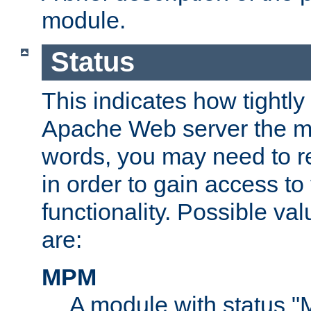
module.
Status
This indicates how tightly
Apache Web server the mo
words, you may need to r
in order to gain access to
functionality. Possible valu
are:
MPM
A module with status 