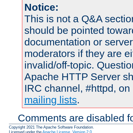
Notice:
This is not a Q&A sect
should be pointed towar
documentation or serve
moderators if they are 
invalid/off-topic. Quest
Apache HTTP Server shou
IRC channel, #httpd, on 
mailing lists
.
Comments are disabled fo
Copyright 2021 The Apache Software Foundation.
Licensed under the
Apache License, Version 2.0
.