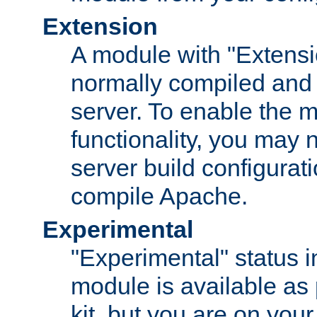
Extension
A module with "Extensio
normally compiled and 
server. To enable the m
functionality, you may
server build configurati
compile Apache.
Experimental
"Experimental" status i
module is available as 
kit, but you are on your