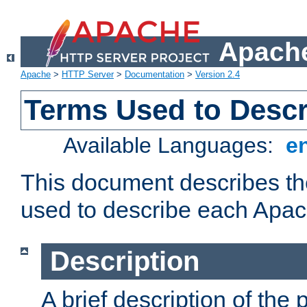
Apache
Apache
>
HTTP Server
>
Documentation
>
Version 2.4
Terms Used to Desc
Available Languages:
e
This document describes the
used to describe each Apa
Description
A brief description of the 